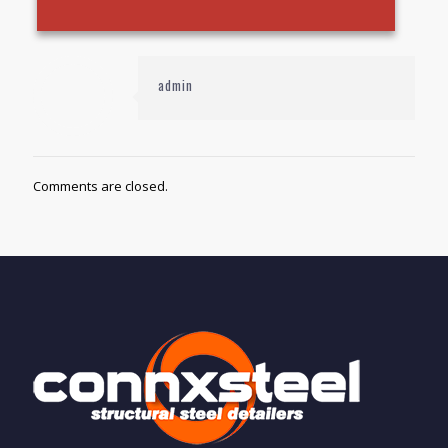
admin
Comments are closed.