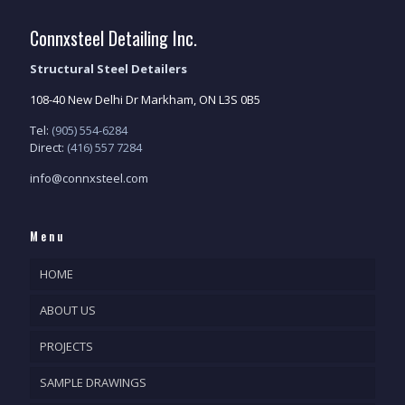
Connxsteel Detailing Inc.
Structural Steel Detailers
108-40 New Delhi Dr Markham, ON L3S 0B5
Tel:
(905) 554-6284
Direct:
(416) 557 7284
info@connxsteel.com
Menu
HOME
ABOUT US
PROJECTS
SAMPLE DRAWINGS