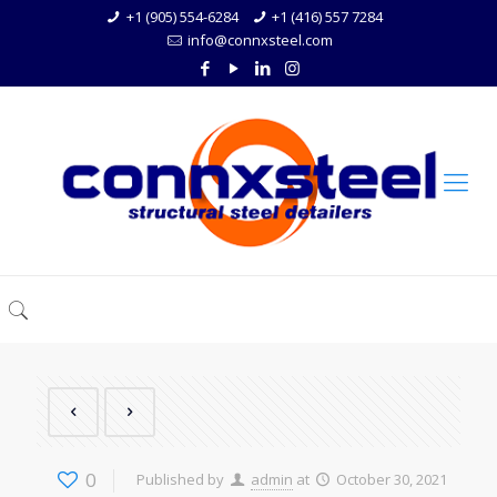
+1 (905) 554-6284
+1 (416) 557 7284
info@connxsteel.com
0
Published by
admin
at
October 30, 2021